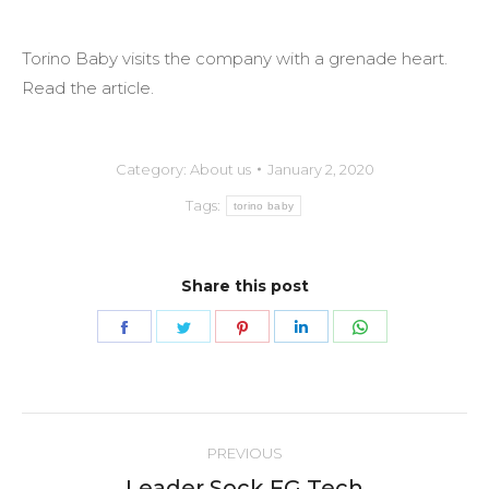
Torino Baby visits the company with a grenade heart.
Read the article.
Category:
About us
January 2, 2020
Tags:
torino baby
Share this post
Share
Share
Share
Share
Share
on
on
on
on
on
Facebook
Twitter
Pinterest
LinkedIn
WhatsApp
Post
PREVIOUS
navigation
Leader Sock FG Tech
Previous