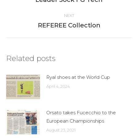
post:
NEXT
REFEREE Collection
Next
post:
Related posts
Ryal shoes at the World Cup
April 4, 2024
Orsato takes Fucecchio to the
European Championships
August 23, 2021