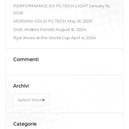
PERFORMANCE 5.0 FG TECH LIGHT
January 16,
2026
MORIANI GOLD FG TECH
May 31, 2025
Dott. Andrea Ferretti
August 8, 2024
Ryal shoes at the World Cup
April 4, 2024
Commenti
Archivi
Archivi
Categorie