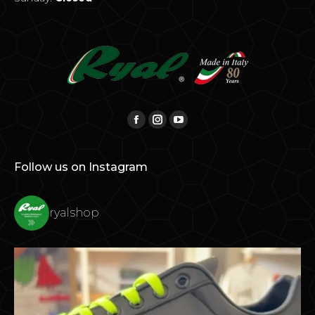
Find us on:
Facebook
Instagram
YouTube
Follow us on Instagram
ryalshop