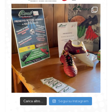
Segui su Instagram
Carica altro…