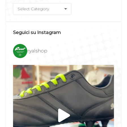
Categorie
Seguici su Instagram
ryalshop