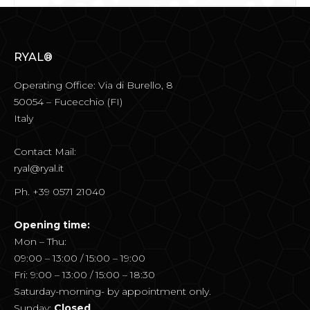
RYAL®
Operating Office: Via di Burello, 8
50054 – Fucecchio (FI)
Italy
Contact Mail:
ryal@ryal.it
Ph. +39 0571 21040
Opening time:
Mon – Thu:
09:00 – 13:00 / 15:00 – 19:00
Fri: 9:00 – 13:00 / 15:00 – 18:30
Saturday-morning- by appointment only.
Sunday:
Closed