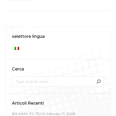
selettore lingua
Cerca
Search:
Articoli Recenti
80 ANNI FG TECH
January 17, 2026