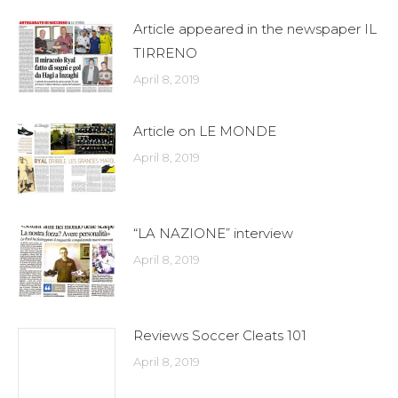
Article appeared in the newspaper IL
TIRRENO
April 8, 2019
Article on LE MONDE
April 8, 2019
“LA NAZIONE” interview
April 8, 2019
Reviews Soccer Cleats 101
April 8, 2019