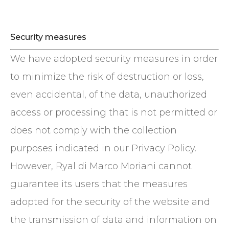
Security measures
We have adopted security measures in order
to minimize the risk of destruction or loss,
even accidental, of the data, unauthorized
access or processing that is not permitted or
does not comply with the collection
purposes indicated in our Privacy Policy.
However, Ryal di Marco Moriani cannot
guarantee its users that the measures
adopted for the security of the website and
the transmission of data and information on