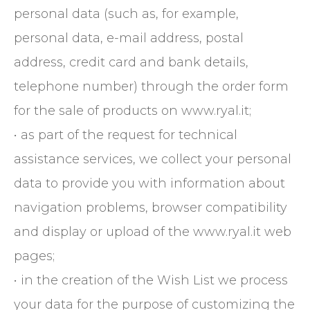
personal data (such as, for example,
personal data, e-mail address, postal
address, credit card and bank details,
telephone number) through the order form
for the sale of products on www.ryal.it;
• as part of the request for technical
assistance services, we collect your personal
data to provide you with information about
navigation problems, browser compatibility
and display or upload of the www.ryal.it web
pages;
• in the creation of the Wish List we process
your data for the purpose of customizing the