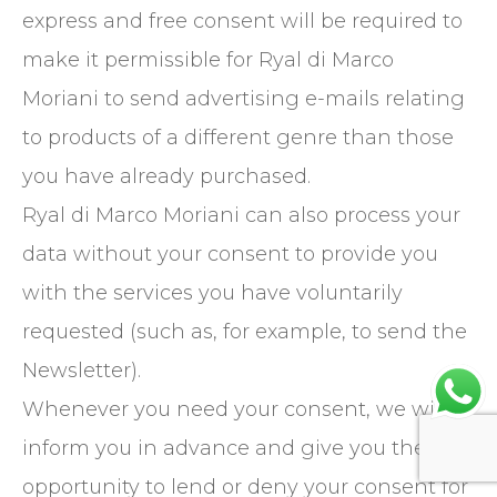
express and free consent will be required to
make it permissible for Ryal di Marco
Moriani to send advertising e-mails relating
to products of a different genre than those
you have already purchased.
Ryal di Marco Moriani can also process your
data without your consent to provide you
with the services you have voluntarily
requested (such as, for example, to send the
Newsletter).
Whenever you need your consent, we will
inform you in advance and give you the
opportunity to lend or deny your consent for