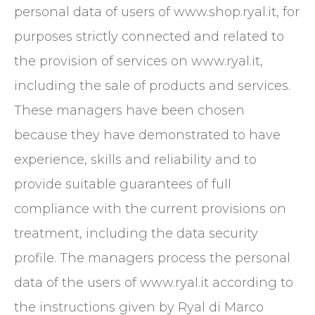
personal data of users of www.shop.ryal.it, for
purposes strictly connected and related to
the provision of services on www.ryal.it,
including the sale of products and services.
These managers have been chosen
because they have demonstrated to have
experience, skills and reliability and to
provide suitable guarantees of full
compliance with the current provisions on
treatment, including the data security
profile. The managers process the personal
data of the users of www.ryal.it according to
the instructions given by Ryal di Marco