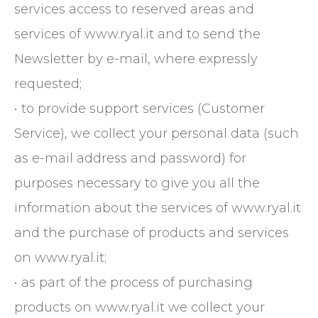
services access to reserved areas and
services of www.ryal.it and to send the
Newsletter by e-mail, where expressly
requested;
• to provide support services (Customer
Service), we collect your personal data (such
as e-mail address and password) for
purposes necessary to give you all the
information about the services of www.ryal.it
and the purchase of products and services
on www.ryal.it;
• as part of the process of purchasing
products on www.ryal.it we collect your