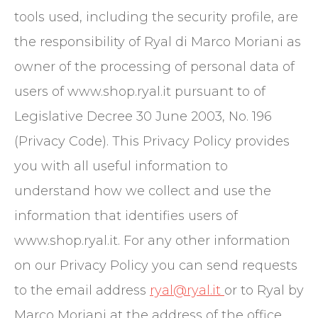
tools used, including the security profile, are
the responsibility of Ryal di Marco Moriani as
owner of the processing of personal data of
users of www.shop.ryal.it pursuant to of
Legislative Decree 30 June 2003, No. 196
(Privacy Code). This Privacy Policy provides
you with all useful information to
understand how we collect and use the
information that identifies users of
www.shop.ryal.it. For any other information
on our Privacy Policy you can send requests
to the email address
ryal@ryal.it
or to Ryal by
Marco Moriani at the address of the office