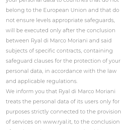
your personal data to countries that do not
belong to the European Union and that do
not ensure levels appropriate safeguards,
will be executed only after the conclusion
between Ryal di Marco Moriani and said
subjects of specific contracts, containing
safeguard clauses for the protection of your
personal data, in accordance with the law
and applicable regulations.
We inform you that Ryal di Marco Moriani
treats the personal data of its users only for
purposes strictly connected to the provision
of services on www.ryal.it, to the conclusion