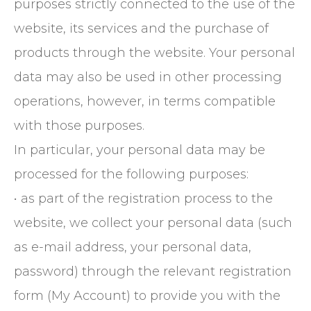
purposes strictly connected to the use of the
website, its services and the purchase of
products through the website. Your personal
data may also be used in other processing
operations, however, in terms compatible
with those purposes.
In particular, your personal data may be
processed for the following purposes:
• as part of the registration process to the
website, we collect your personal data (such
as e-mail address, your personal data,
password) through the relevant registration
form (My Account) to provide you with the