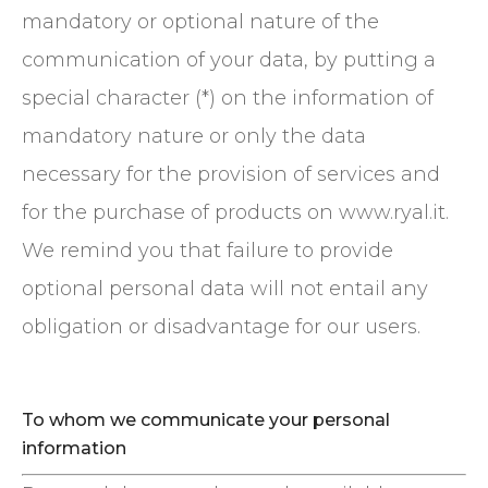
mandatory or optional nature of the
communication of your data, by putting a
special character (*) on the information of
mandatory nature or only the data
necessary for the provision of services and
for the purchase of products on www.ryal.it.
We remind you that failure to provide
optional personal data will not entail any
obligation or disadvantage for our users.
To whom we communicate your personal
information