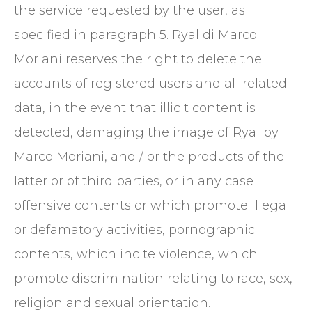
the service requested by the user, as
specified in paragraph 5. Ryal di Marco
Moriani reserves the right to delete the
accounts of registered users and all related
data, in the event that illicit content is
detected, damaging the image of Ryal by
Marco Moriani, and / or the products of the
latter or of third parties, or in any case
offensive contents or which promote illegal
or defamatory activities, pornographic
contents, which incite violence, which
promote discrimination relating to race, sex,
religion and sexual orientation.