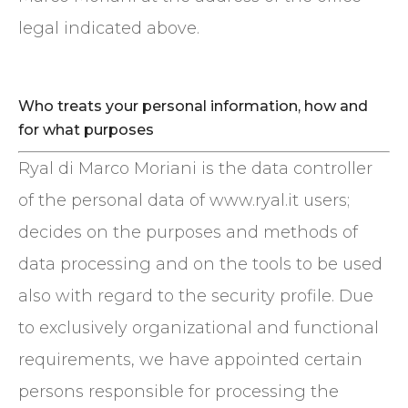
legal indicated above.
Who treats your personal information, how and
for what purposes
Ryal di Marco Moriani is the data controller
of the personal data of www.ryal.it users;
decides on the purposes and methods of
data processing and on the tools to be used
also with regard to the security profile. Due
to exclusively organizational and functional
requirements, we have appointed certain
persons responsible for processing the