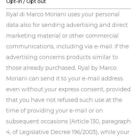
Opt-in / Opt out
Ryal di Marco Moriani uses your personal
data also for sending advertising and direct
marketing material or other commercial
communications, including via e-mail: if the
advertising concerns products similar to
those already purchased, Ryal by Marco
Moriani can send it to your e-mail address
even without your express consent, provided
that you have not refused such use at the
time of providing your e-mail or on
subsequent occasions (Article 130, paragraph
4, of Legislative Decree 196/2003), while your