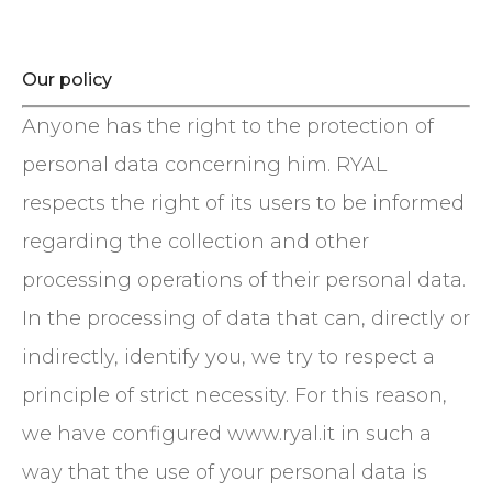
Our policy
Anyone has the right to the protection of
personal data concerning him. RYAL
respects the right of its users to be informed
regarding the collection and other
processing operations of their personal data.
In the processing of data that can, directly or
indirectly, identify you, we try to respect a
principle of strict necessity. For this reason,
we have configured www.ryal.it in such a
way that the use of your personal data is