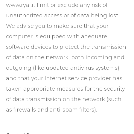
www.ryal.it limit or exclude any risk of
unauthorized access or of data being lost.
We advise you to make sure that your
computer is equipped with adequate
software devices to protect the transmission
of data on the network, both incoming and
outgoing (like updated antivirus systems)
and that your Internet service provider has
taken appropriate measures for the security
of data transmission on the network (such
as firewalls and anti-spam filters).