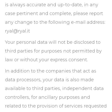
is always accurate and up-to-date, in any
case pertinent and complete, please report
any change to the following e-mail address:
ryal@ryal.it
Your personal data will not be disclosed to
third parties for purposes not permitted by
law or without your express consent.
In addition to the companies that act as
data processors, your data is also made
available to third parties, independent data
controllers, for ancillary purposes and
related to the provision of services requested