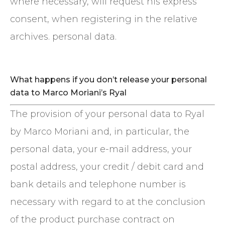
where necessary, will request his express
consent, when registering in the relative
archives. personal data.
What happens if you don’t release your personal
data to Marco Moriani’s Ryal
The provision of your personal data to Ryal
by Marco Moriani and, in particular, the
personal data, your e-mail address, your
postal address, your credit / debit card and
bank details and telephone number is
necessary with regard to at the conclusion
of the product purchase contract on