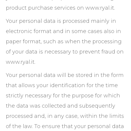
product purchase services on www.ryal.it.
Your personal data is processed mainly in
electronic format and in some cases also in
paper format, such as when the processing
of your data is necessary to prevent fraud on
www.ryal.it.
Your personal data will be stored in the form
that allows your identification for the time
strictly necessary for the purpose for which
the data was collected and subsequently
processed and, in any case, within the limits
of the law. To ensure that your personal data