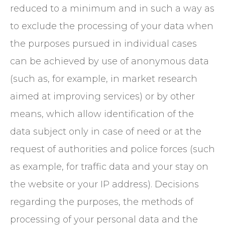
reduced to a minimum and in such a way as
to exclude the processing of your data when
the purposes pursued in individual cases
can be achieved by use of anonymous data
(such as, for example, in market research
aimed at improving services) or by other
means, which allow identification of the
data subject only in case of need or at the
request of authorities and police forces (such
as example, for traffic data and your stay on
the website or your IP address). Decisions
regarding the purposes, the methods of
processing of your personal data and the