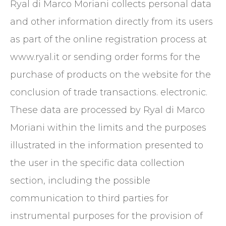
Ryal di Marco Moriani collects personal data
and other information directly from its users
as part of the online registration process at
www.ryal.it or sending order forms for the
purchase of products on the website for the
conclusion of trade transactions. electronic.
These data are processed by Ryal di Marco
Moriani within the limits and the purposes
illustrated in the information presented to
the user in the specific data collection
section, including the possible
communication to third parties for
instrumental purposes for the provision of