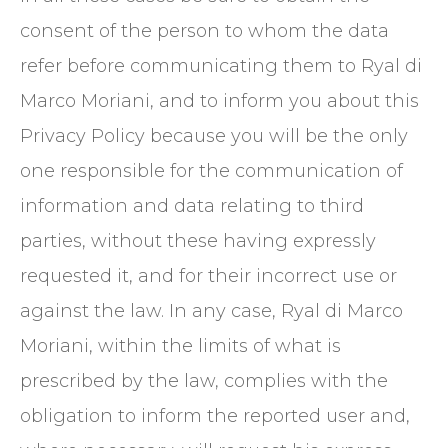
consent of the person to whom the data
refer before communicating them to Ryal di
Marco Moriani, and to inform you about this
Privacy Policy because you will be the only
one responsible for the communication of
information and data relating to third
parties, without these having expressly
requested it, and for their incorrect use or
against the law. In any case, Ryal di Marco
Moriani, within the limits of what is
prescribed by the law, complies with the
obligation to inform the reported user and,