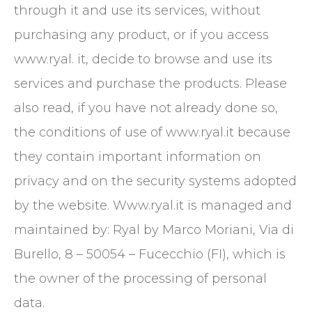
through it and use its services, without
purchasing any product, or if you access
www.ryal. it, decide to browse and use its
services and purchase the products. Please
also read, if you have not already done so,
the conditions of use of www.ryal.it because
they contain important information on
privacy and on the security systems adopted
by the website. Www.ryal.it is managed and
maintained by: Ryal by Marco Moriani, Via di
Burello, 8 – 50054 – Fucecchio (FI), which is
the owner of the processing of personal
data.