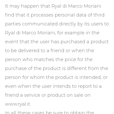
It may happen that Ryal di Marco Moriani
find that it processes personal data of third
parties communicated directly by its users to
Ryal di Marco Moriani, for example in the
event that the user has purchased a product
to be delivered to a friend or when the
person who matches the price for the
purchase of the product is different from the
person for whom the product is intended, or
even when the user intends to report to a
friend a service or product on sale on
www.ryal.it.
In all these cases be sure to obtain the