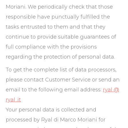
Moriani. We periodically check that those
responsible have punctually fulfilled the
tasks entrusted to them and that they
continue to provide suitable guarantees of
full compliance with the provisions
regarding the protection of personal data.
To get the complete list of data processors,
please contact Customer Service or send an
email to the following email address:
ryal @
ryal .it
Your personal data is collected and
processed by Ryal di Marco Moriani for