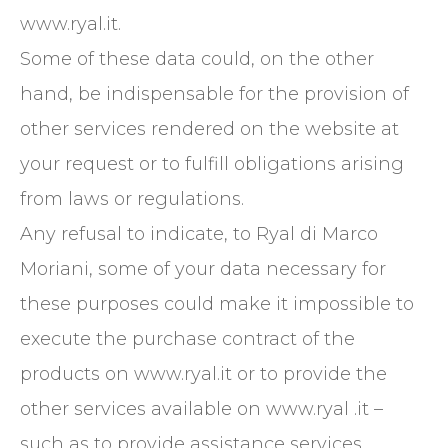
www.ryal.it.
Some of these data could, on the other
hand, be indispensable for the provision of
other services rendered on the website at
your request or to fulfill obligations arising
from laws or regulations.
Any refusal to indicate, to Ryal di Marco
Moriani, some of your data necessary for
these purposes could make it impossible to
execute the purchase contract of the
products on www.ryal.it or to provide the
other services available on www.ryal .it – ​​
such as to provide assistance services