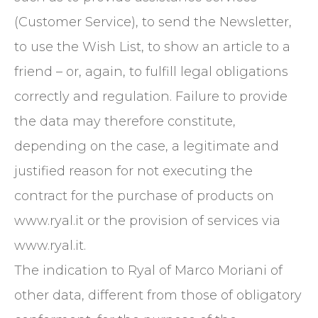
(Customer Service), to send the Newsletter,
to use the Wish List, to show an article to a
friend – or, again, to fulfill legal obligations
correctly and regulation. Failure to provide
the data may therefore constitute,
depending on the case, a legitimate and
justified reason for not executing the
contract for the purchase of products on
www.ryal.it or the provision of services via
www.ryal.it.
The indication to Ryal of Marco Moriani of
other data, different from those of obligatory