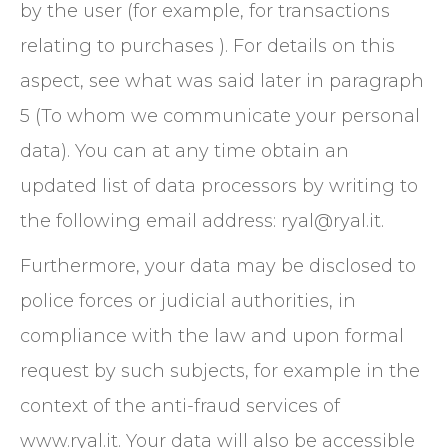
by the user (for example, for transactions
relating to purchases ). For details on this
aspect, see what was said later in paragraph
5 (To whom we communicate your personal
data). You can at any time obtain an
updated list of data processors by writing to
the following email address: ryal@ryal.it.
Furthermore, your data may be disclosed to
police forces or judicial authorities, in
compliance with the law and upon formal
request by such subjects, for example in the
context of the anti-fraud services of
www.ryal.it. Your data will also be accessible