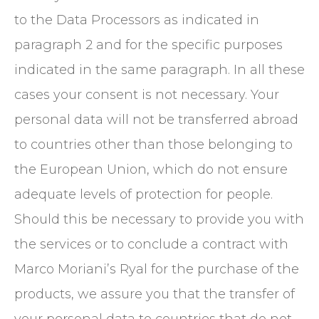
to the Data Processors as indicated in
paragraph 2 and for the specific purposes
indicated in the same paragraph. In all these
cases your consent is not necessary. Your
personal data will not be transferred abroad
to countries other than those belonging to
the European Union, which do not ensure
adequate levels of protection for people.
Should this be necessary to provide you with
the services or to conclude a contract with
Marco Moriani’s Ryal for the purchase of the
products, we assure you that the transfer of