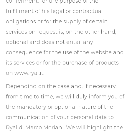
conferment, for the purpose of the
fulfillment of his legal or contractual
obligations or for the supply of certain
services on request is, on the other hand,
optional and does not entail any
consequence for the use of the website and
its services or for the purchase of products
on www.ryal.it.
Depending on the case and, if necessary,
from time to time, we will duly inform you of
the mandatory or optional nature of the
communication of your personal data to
Ryal di Marco Moriani. We will highlight the