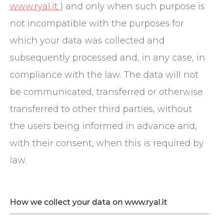
www.ryal.it
) and only when such purpose is
not incompatible with the purposes for
which your data was collected and
subsequently processed and, in any case, in
compliance with the law. The data will not
be communicated, transferred or otherwise
transferred to other third parties, without
the users being informed in advance and,
with their consent, when this is required by
law.
How we collect your data on www.ryal.it