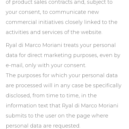
of product sales contracts and, subject to
your consent, to communicate new
commercial initiatives closely linked to the
activities and services of the website.
Ryal di Marco Moriani treats your personal
data for direct marketing purposes, even by
e-mail, only with your consent.
The purposes for which your personal data
are processed will in any case be specifically
disclosed, from time to time, in the
information text that Ryal di Marco Moriani
submits to the user on the page where
personal data are requested.