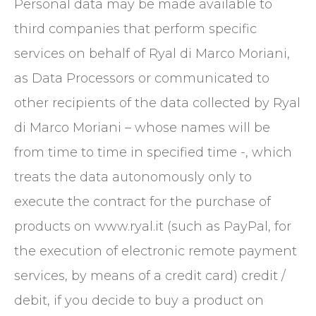
Personal data may be made available to
third companies that perform specific
services on behalf of Ryal di Marco Moriani,
as Data Processors or communicated to
other recipients of the data collected by Ryal
di Marco Moriani – whose names will be
from time to time in specified time -, which
treats the data autonomously only to
execute the contract for the purchase of
products on www.ryal.it (such as PayPal, for
the execution of electronic remote payment
services, by means of a credit card) credit /
debit, if you decide to buy a product on