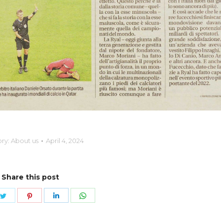
ry:
About us
April 4, 2024
Share this post
e
Share
Share
Share
Share
on
on
on
on