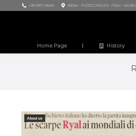
+39 0571 21040
50054 - FUCECCHIO (FI) • ITALY • VIA 
Home Page
History
About us