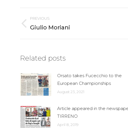
Fac
Post
PREVIOUS
navigation
Giulio Moriani
Previous
post:
Related posts
Orsato takes Fucecchio to the
European Championships
August 23, 2021
Article appeared in the newspape
TIRRENO
April 8, 2019