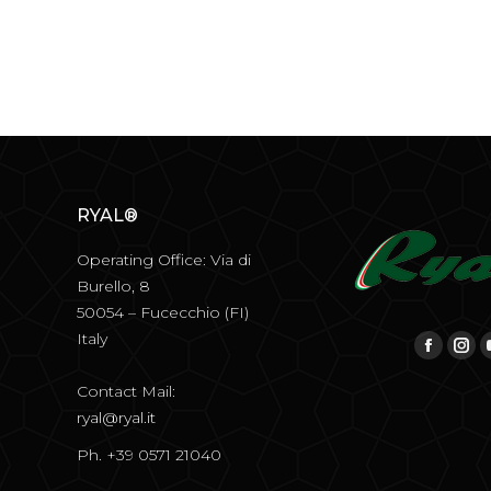
RYAL®
Operating Office: Via di
Burello, 8
50054 – Fucecchio (FI)
Italy
Find us on:
Facebo
Ins
Contact Mail:
ryal@ryal.it
Ph. +39 0571 21040