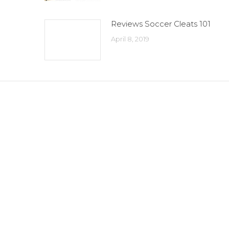
Reviews Soccer Cleats 101
April 8, 2019