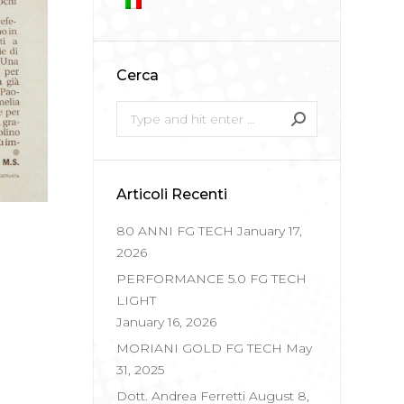
Cerca
Search:
Articoli Recenti
80 ANNI FG TECH
January 17,
2026
PERFORMANCE 5.0 FG TECH
LIGHT
January 16, 2026
MORIANI GOLD FG TECH
May
31, 2025
Dott. Andrea Ferretti
August 8,