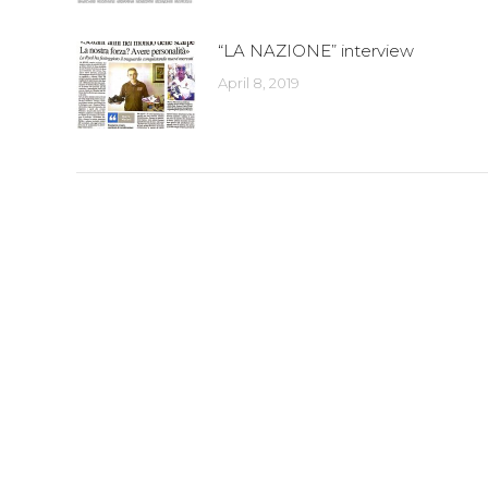
“LA NAZIONE” interview
April 8, 2019