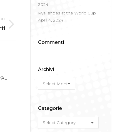
2024
Ryal shoes at the World Cup
EXT
April 4, 2024
ti
Commenti
Archivi
RYAL
Archivi
Categorie
Categorie