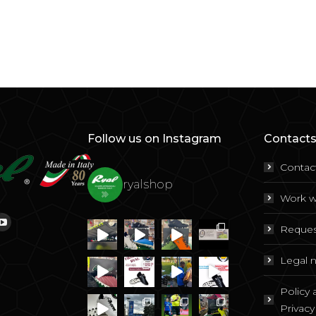
Follow us on Instagram
Contacts
Contac
ryalshop
Work w
Reques
ok
tagram
YouTube
Legal 
Policy
Privacy