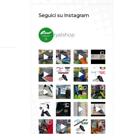
Seguici su Instagram
ryalshop