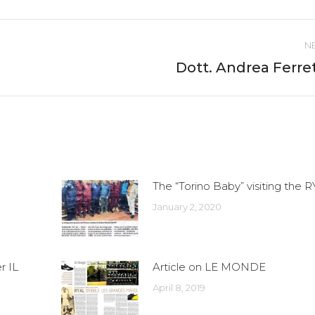
ebook
Twitter
Pinterest
LinkedIn
WhatsApp
N
Dott. Andrea Ferret
Next
post:
The “Torino Baby” visiting the 
January 2, 2020
r IL
Article on LE MONDE
April 8, 2019