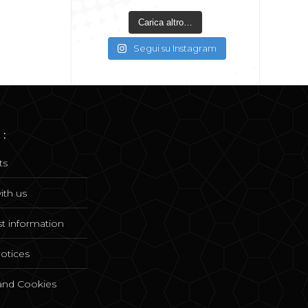
Carica altro…
Segui su Instagram
 :
ts
ith us
t information
notices
 and Cookies