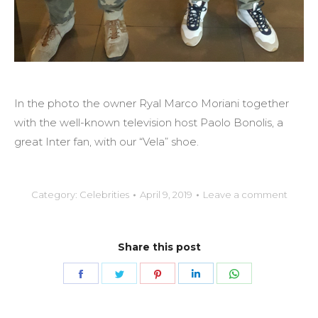
In the photo the owner Ryal Marco Moriani together
with the well-known television host Paolo Bonolis, a
great Inter fan, with our “Vela” shoe.
Category:
Celebrities
April 9, 2019
Leave a comment
Share this post
Share
Share
Share
Share
Share
on
on
on
on
on
Facebook
Twitter
Pinterest
LinkedIn
WhatsApp