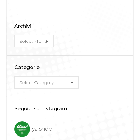
Archivi
Archivi
Categorie
Categorie
Seguici su Instagram
ryalshop