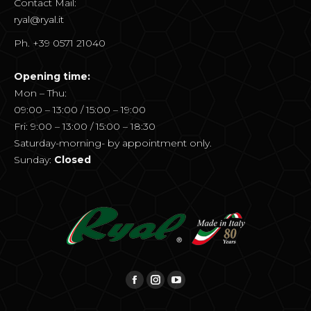
Contact Mail:
ryal@ryal.it
Ph. +39 0571 21040
Opening time:
Mon – Thu:
09:00 – 13:00 / 15:00 – 19:00
Fri: 9:00 – 13:00 / 15:00 – 18:30
Saturday-morning- by appointment only.
Sunday:
Closed
Find us on:
Facebook
Instagram
YouTube