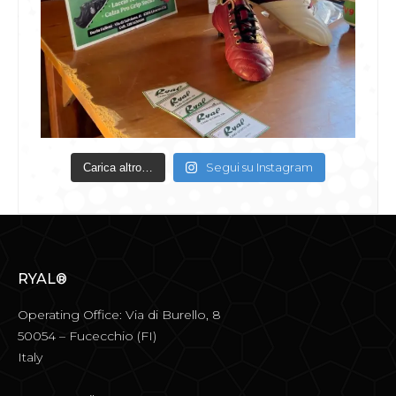
Segui su Instagram
Carica altro…
RYAL®
Operating Office: Via di Burello, 8
50054 – Fucecchio (FI)
Italy