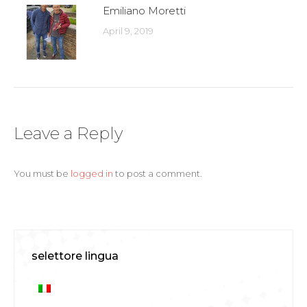
Emiliano Moretti
April 9, 2019
Leave a Reply
You must be
logged in
to post a comment.
selettore lingua