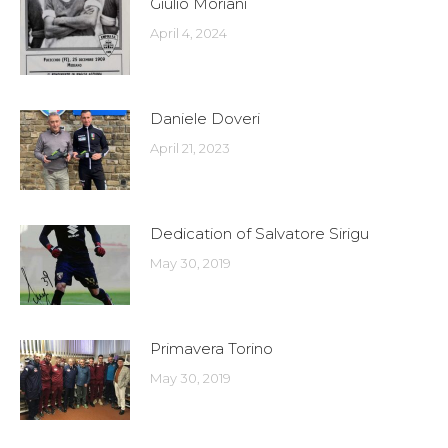
Giulio Moriani
April 4, 2024
Daniele Doveri
April 21, 2023
Dedication of Salvatore Sirigu
May 30, 2019
Primavera Torino
May 30, 2019