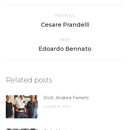
Post
PREVIOUS
navigation
Cesare Prandelli
Previous
post:
NEXT
Edoardo Bennato
Next
post:
Related posts
Dott. Andrea Ferretti
August 8, 2024