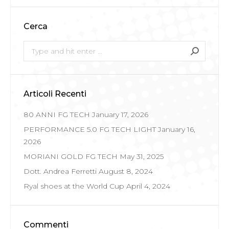
Cerca
Search:
Articoli Recenti
80 ANNI FG TECH
January 17, 2026
PERFORMANCE 5.0 FG TECH LIGHT
January 16,
2026
MORIANI GOLD FG TECH
May 31, 2025
Dott. Andrea Ferretti
August 8, 2024
Ryal shoes at the World Cup
April 4, 2024
Commenti