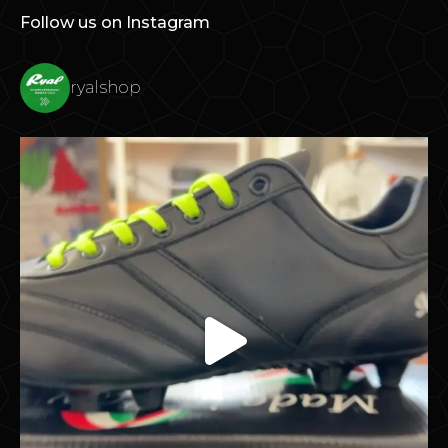
Follow us on Instagram
ryalshop