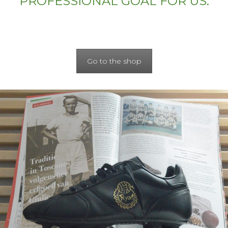
PROFESSIONAL GOAL FOR US.
Go to the shop