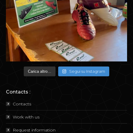
Segui su Instagram
Carica altro…
Contacts :
Contacts
Work with us
Request information