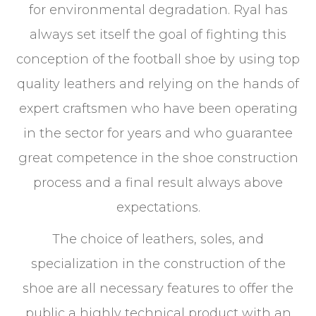
for environmental degradation. Ryal has
always set itself the goal of fighting this
conception of the football shoe by using top
quality leathers and relying on the hands of
expert craftsmen who have been operating
in the sector for years and who guarantee
great competence in the shoe construction
process and a final result always above
expectations.
The choice of leathers, soles, and
specialization in the construction of the
shoe are all necessary features to offer the
public a highly technical product with an