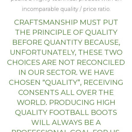
incomparable quality / price ratio.
CRAFTSMANSHIP MUST PUT
THE PRINCIPLE OF QUALITY
BEFORE QUANTITY BECAUSE,
UNFORTUNATELY, THESE TWO
CHOICES ARE NOT RECONCILED
IN OUR SECTOR. WE HAVE
CHOSEN “QUALITY”, RECEIVING
CONSENTS ALL OVER THE
WORLD. PRODUCING HIGH
QUALITY FOOTBALL BOOTS
WILL ALWAYS BE A