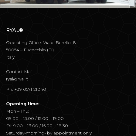
RYAL®
Operating Office: Via di Burello, 8
50054 – Fucecchio (FI)
Italy
Contact Mail:
ryal@ryal.it
Ph. +39 0571 21040
Opening time:
Mon – Thu:
09:00 – 13:00 / 15:00 – 19:00
Fri: 9:00 – 13:00 / 15:00 – 18:30
Saturday-morning- by appointment only.