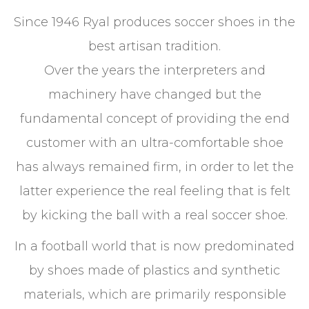
Since 1946 Ryal produces soccer shoes in the
best artisan tradition.
Over the years the interpreters and
machinery have changed but the
fundamental concept of providing the end
customer with an ultra-comfortable shoe
has always remained firm, in order to let the
latter experience the real feeling that is felt
by kicking the ball with a real soccer shoe.
In a football world that is now predominated
by shoes made of plastics and synthetic
materials, which are primarily responsible