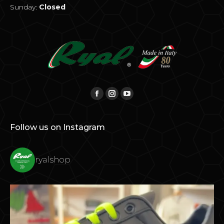
Sunday:
Closed
Find us on:
Facebook
Instagram
YouTube
Follow us on Instagram
ryalshop