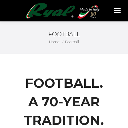
FOOTBALL
You are here:
Home
Football
FOOTBALL.
A 70-YEAR
TRADITION.