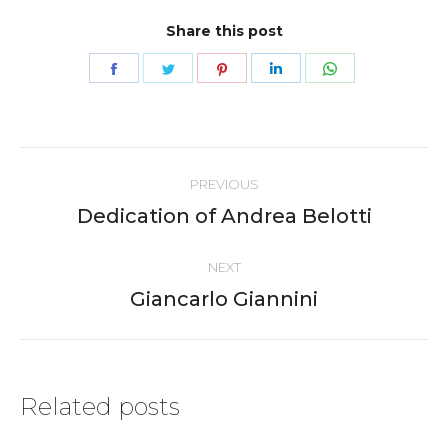
Share this post
Share
Share
Share
Share
Share
on
on
on
on
on
Facebook
Twitter
Pinterest
LinkedIn
WhatsApp
Post
PREVIOUS
navigation
Dedication of Andrea Belotti
Previous
post:
NEXT
Giancarlo Giannini
Next
post:
Related posts