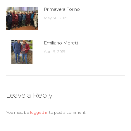
Primavera Torino
May 30, 2019
Emiliano Moretti
April 9, 2019
Leave a Reply
You must be
logged in
to post a comment.