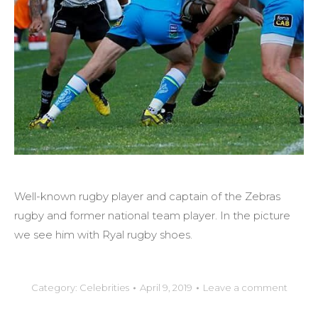
Well-known rugby player and captain of the Zebras
rugby and former national team player. In the picture
we see him with Ryal rugby shoes.
Category:
Celebrities
April 9, 2019
Leave a comment