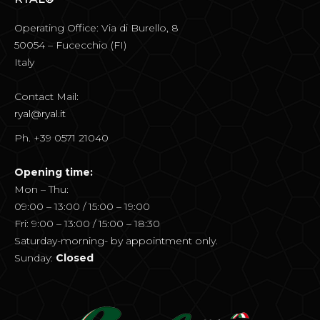
Operating Office: Via di Burello, 8
50054 – Fucecchio (FI)
Italy
Contact Mail:
ryal@ryal.it
Ph. +39 0571 21040
Opening time:
Mon – Thu:
09:00 – 13:00 / 15:00 – 19:00
Fri: 9:00 – 13:00 / 15:00 – 18:30
Saturday-morning- by appointment only.
Sunday:
Closed