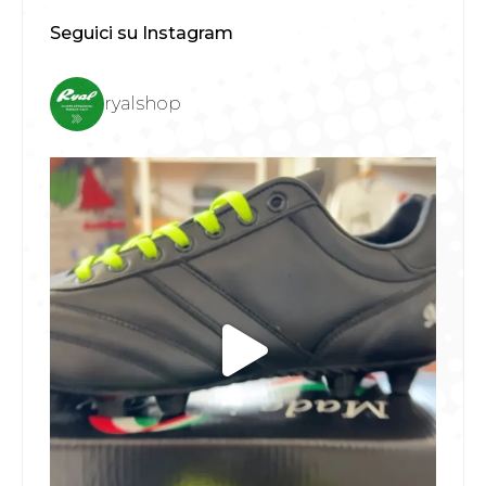
Seguici su Instagram
ryalshop