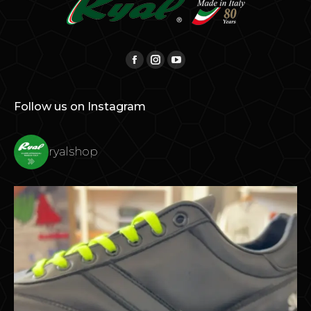
Find us on:
Facebook
Instagram
YouTube
Follow us on Instagram
ryalshop