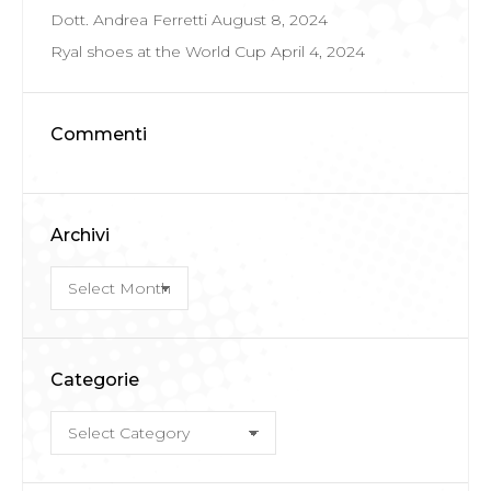
Dott. Andrea Ferretti
August 8, 2024
Ryal shoes at the World Cup
April 4, 2024
Commenti
Archivi
Archivi
Categorie
Categorie