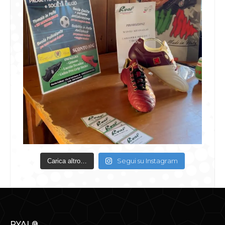
Segui su Instagram
Carica altro…
RYAL®