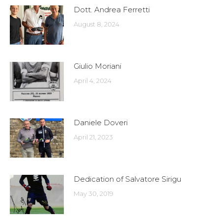
Dott. Andrea Ferretti
August 8, 2024
Giulio Moriani
April 4, 2024
Daniele Doveri
April 21, 2023
Dedication of Salvatore Sirigu
May 30, 2019