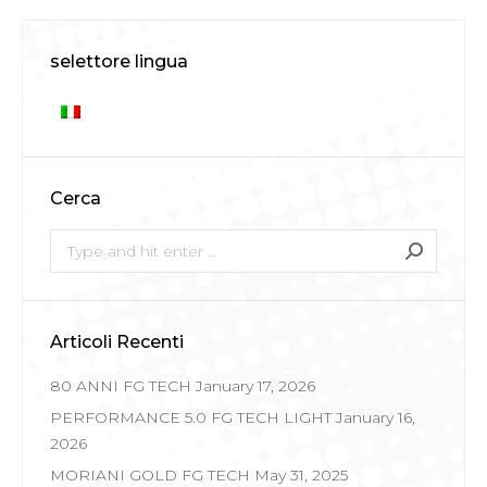
selettore lingua
Cerca
Search:
Articoli Recenti
80 ANNI FG TECH
January 17, 2026
PERFORMANCE 5.0 FG TECH LIGHT
January 16,
2026
MORIANI GOLD FG TECH
May 31, 2025