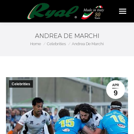
ANDREA DE MARCHI
You are here:
Home
Celebrities
Andrea De Marchi
Celebrities
APR
9